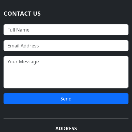
CONTACT US
Send
ADDRESS