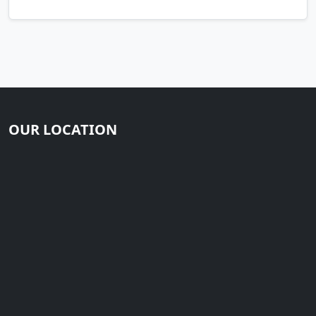
OUR LOCATION