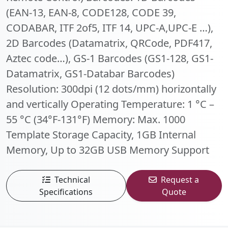
(EAN-13, EAN-8, CODE128, CODE 39,
CODABAR, ITF 2of5, ITF 14, UPC-A,UPC-E …),
2D Barcodes (Datamatrix, QRCode, PDF417,
Aztec code…), GS-1 Barcodes (GS1-128, GS1-
Datamatrix, GS1-Databar Barcodes)
Resolution: 300dpi (12 dots/mm) horizontally
and vertically Operating Temperature: 1 °C –
55 °C (34°F-131°F) Memory: Max. 1000
Template Storage Capacity, 1GB Internal
Memory, Up to 32GB USB Memory Support
Technical
Request a
Specifications
Quote