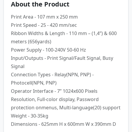
About the Product
Print Area - 107 mm x 250 mm
Print Speed - 25 - 420 mm/sec
Ribbon Widths & Length - 110 mm – (1,4”) & 600
meters (656yards)
Power Supply - 100-240V 50-60 Hz
Input/Outputs - Print Signal/Fault Signal, Busy
Signal
Connection Types - Relay(NPN, PNP) -
Photocell(NPN, PNP)
Operator Interface - 7” 1024x600 Pixels
Resolution, Full-color display, Password
protection onmenus, Multi-language(20) support
Weight - 30-35kg
Dimensions - 625mm H x 600mm W x 390mm D