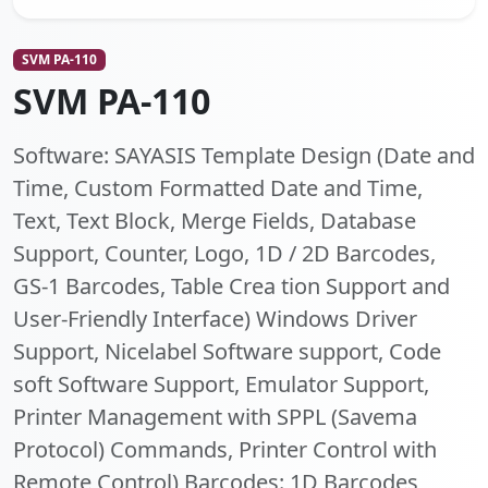
SVM PA-110
SVM PA-110
Software: SAYASIS Template Design (Date and
Time, Custom Formatted Date and Time,
Text, Text Block, Merge Fields, Database
Support, Counter, Logo, 1D / 2D Barcodes,
GS-1 Barcodes, Table Crea tion Support and
User-Friendly Interface) Windows Driver
Support, Nicelabel Software support, Code
soft Software Support, Emulator Support,
Printer Management with SPPL (Savema
Protocol) Commands, Printer Control with
Remote Control) Barcodes: 1D Barcodes