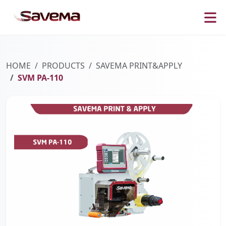
HOME
PRODUCTS
SAVEMA PRINT&APPLY
SVM PA-110