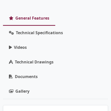
General Features
Technical Specifications
Videos
Technical Drawings
Documents
Gallery