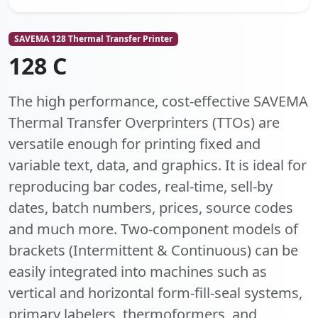
SAVEMA 128 Thermal Transfer Printer
128 C
The high performance, cost-effective SAVEMA
Thermal Transfer Overprinters (TTOs) are
versatile enough for printing fixed and
variable text, data, and graphics. It is ideal for
reproducing bar codes, real-time, sell-by
dates, batch numbers, prices, source codes
and much more. Two-component models of
brackets (Intermittent & Continuous) can be
easily integrated into machines such as
vertical and horizontal form-fill-seal systems,
primary labelers, thermoformers, and