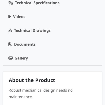
Technical Specifications
Videos
Technical Drawings
Documents
Gallery
About the Product
Robust mechanical design needs no
maintenance.