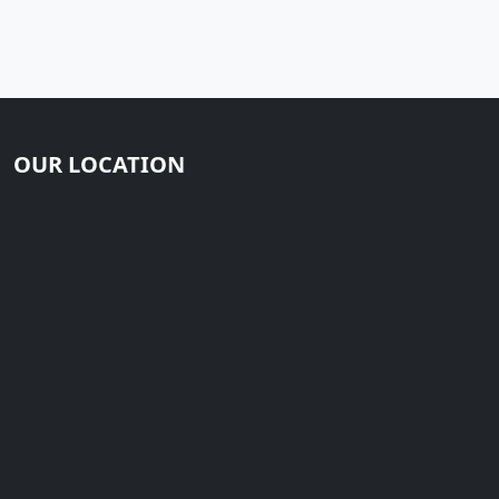
OUR LOCATION