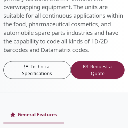
overwrapping equipment. The units are
suitable for all continuous applications within
the food, pharmaceutical cosmetics, and
automobile spare parts industries and have
the capability to code all kinds of 1D/2D
barcodes and Datamatrix codes.
Technical
Request a
Specifications
Quote
General Features