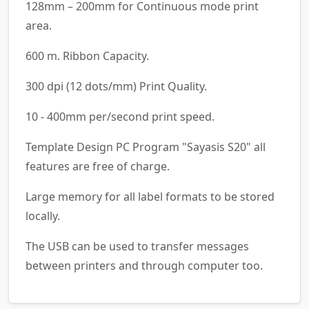
128mm – 200mm for Continuous mode print
area.
600 m. Ribbon Capacity.
300 dpi (12 dots/mm) Print Quality.
10 - 400mm per/second print speed.
Template Design PC Program "Sayasis S20" all
features are free of charge.
Large memory for all label formats to be stored
locally.
The USB can be used to transfer messages
between printers and through computer too.