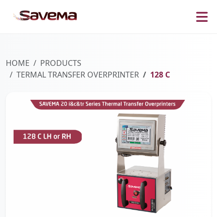
HOME
PRODUCTS
TERMAL TRANSFER OVERPRINTER
128 C