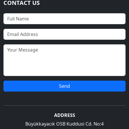
CONTACT US
Send
ADDRESS
Büyükkayacık OSB Kuddusi Cd. No:4