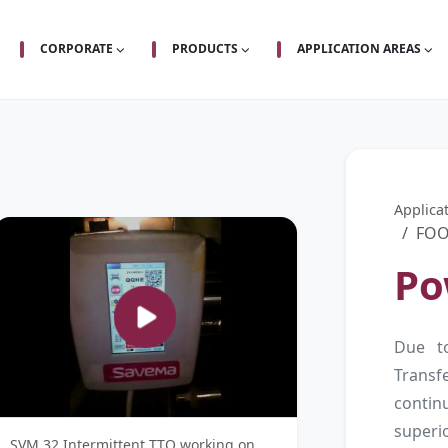
CORPORATE
PRODUCTS
APPLICATION AREAS
Applica
FOO
Po
Due t
Trans
contin
superi
SVM 32 Intermittent TTO working on