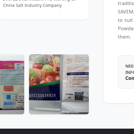
tradit
China Salt Industry Company
SAVEMA
to suit
Powder
them.
NEE
INF
Con