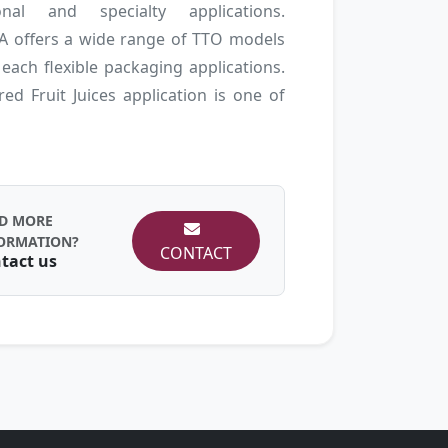
ional and specialty applications.
 offers a wide range of TTO models
 each flexible packaging applications.
ed Fruit Juices application is one of
D MORE
ORMATION?
CONTACT
tact us