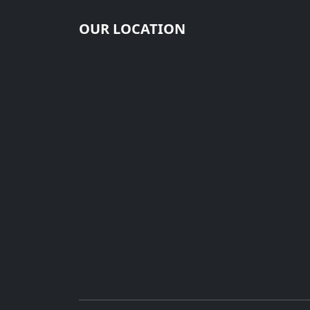
OUR LOCATION