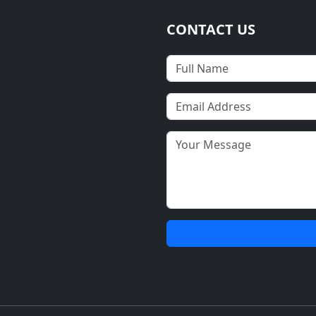
CONTACT US