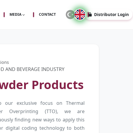
Distributor Login
MEDIA
CONTACT
tions
D AND BEVERAGE INDUSTRY
wder Products
o our exclusive focus on Thermal
fer Overprinting (TTO), we are
uously finding new ways to apply this
or digital coding technology to both