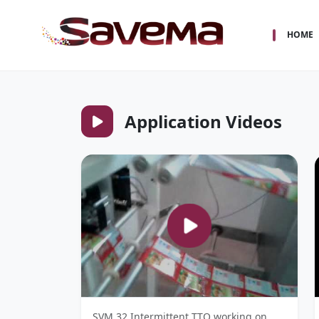
HOME
Application Videos
SVM 32 Intermittent TTO working on