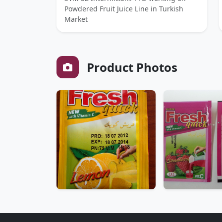
Powdered Fruit Juice Line in Turkish
Market
Product Photos