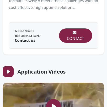
formats. SAVEMA meets these challenges with an
cost effective, high uptime solutions.
NEED MORE
INFORMATION?
CONTACT
Contact us
Application Videos