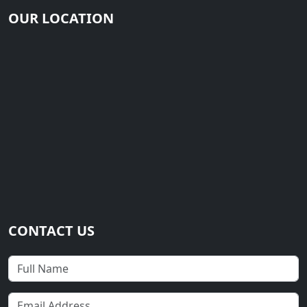
OUR LOCATION
CONTACT US