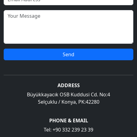
Send
ADDRESS
Büyükkayacık OSB Kuddusi Cd. No:4
Selçuklu / Konya, PK:42280
PHONE & EMAIL
Tel:
+90 332 239 23 39