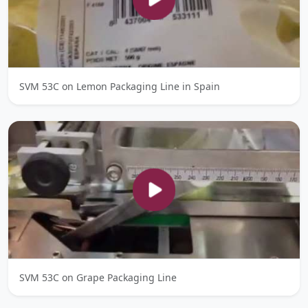
SVM 53C on Lemon Packaging Line in Spain
SVM 53C on Grape Packaging Line