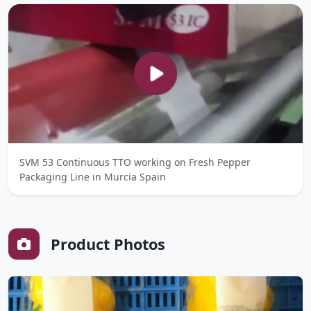
SVM 53 Continuous TTO working on Fresh Pepper
Packaging Line in Murcia Spain
Product Photos