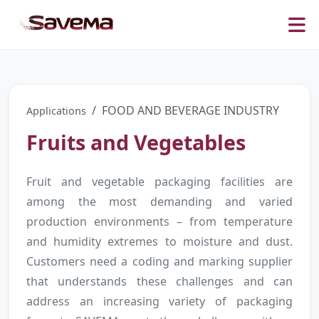
FOOD AND BEVERAGE INDUSTRY
Applications
Fruits and Vegetables
Fruit and vegetable packaging facilities are
among the most demanding and varied
production environments – from temperature
and humidity extremes to moisture and dust.
Customers need a coding and marking supplier
that understands these challenges and can
address an increasing variety of packaging