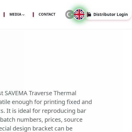
Distributor Login
MEDIA
CONTACT
st SAVEMA Traverse Thermal
atile enough for printing fixed and
s. It is ideal for reproducing bar
, batch numbers, prices, source
cial design bracket can be