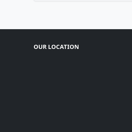
OUR LOCATION