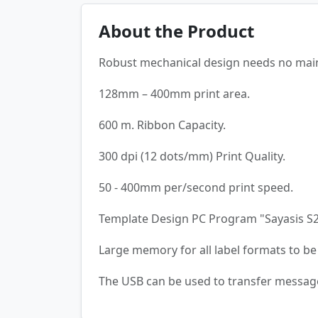
About the Product
Robust mechanical design needs no mai
128mm – 400mm print area.
600 m. Ribbon Capacity.
300 dpi (12 dots/mm) Print Quality.
50 - 400mm per/second print speed.
Template Design PC Program "Sayasis S20"
Large memory for all label formats to be 
The USB can be used to transfer messag