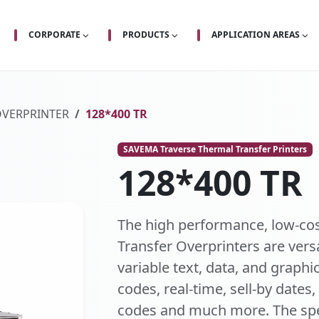
CORPORATE
PRODUCTS
APPLICATION AREAS
OVERPRINTER
128*400 TR
SAVEMA Traverse Thermal Transfer Printers
128*400 TR
The high performance, low-co
Transfer Overprinters are vers
variable text, data, and graphic
codes, real-time, sell-by dates
codes and much more. The spe