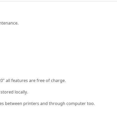
ntenance.
 all features are free of charge.
stored locally.
es between printers and through computer too.