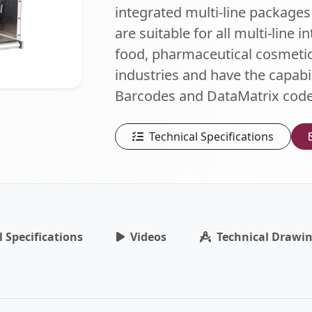
integrated multi-line packages
are suitable for all multi-line 
food, pharmaceutical cosmetic
industries and have the capabil
Barcodes and DataMatrix code
Technical Specifications
l Specifications
Videos
Technical Drawi