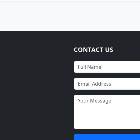
CONTACT US