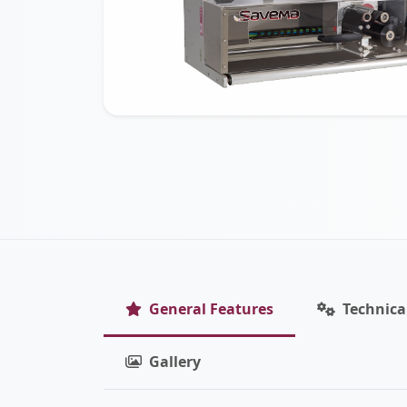
General Features
Technica
Gallery