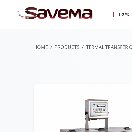
HOME
HOME
PRODUCTS
TERMAL TRANSFER 