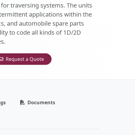
 for traversing systems. The units
intermittent applications within the
s, and automobile spare parts
ity to code all kinds of 1D/2D
s.
Request a Quote
ngs
Documents