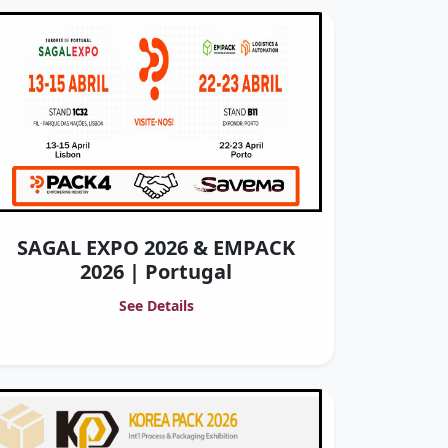
SAGAL EXPO 2026 & EMPACK
2026 | Portugal
See Details