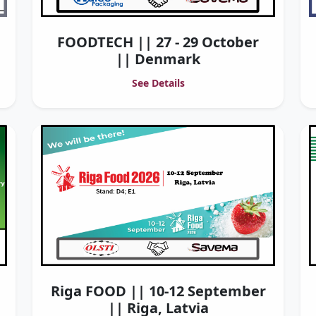
FOODTECH || 27 - 29 October
|| Denmark
See Details
Riga FOOD || 10-12 September
|| Riga, Latvia