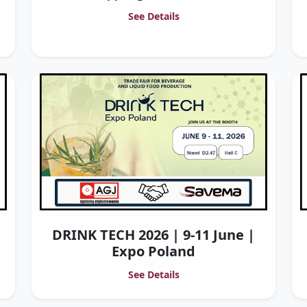
See Details
DRINK TECH 2026 | 9-11 June |
Expo Poland
See Details