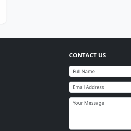
CONTACT US