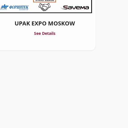
UPAK EXPO MOSKOW
See Details