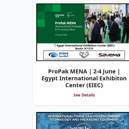
ProPak MENA | 2-4 June |
Egypt International Exhibiton
Center (EIEC)
See Details