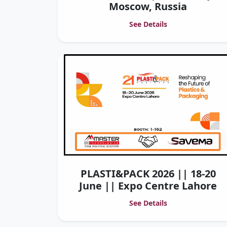
Moscow, Russia
See Details
PLASTI&PACK 2026 || 18-20
June || Expo Centre Lahore
See Details