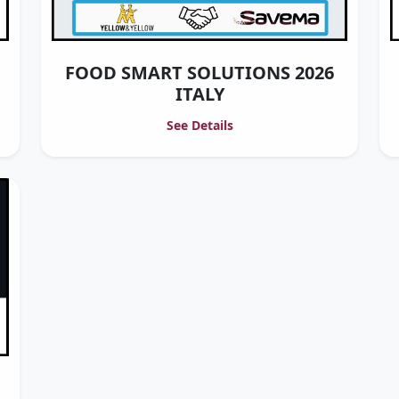
FOOD SMART SOLUTIONS 2026
ITALY
See Details