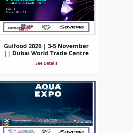
Gulfood 2026 | 3-5 November
|| Dubai World Trade Centre
See Details