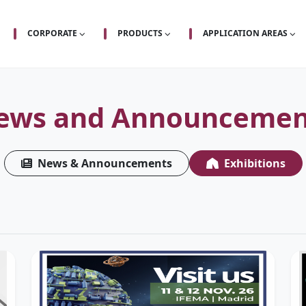
CORPORATE
PRODUCTS
APPLICATION AREAS
ews and Announcemen
News & Announcements
Exhibitions