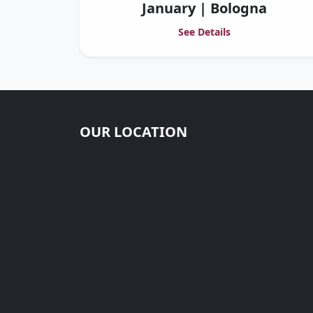
January | Bologna
See Details
OUR LOCATION