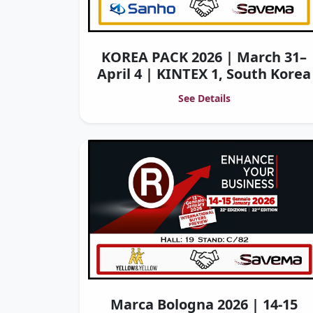
KOREA PACK 2026 | March 31–
April 4 | KINTEX 1, South Korea
See Details
Marca Bologna 2026 | 14-15