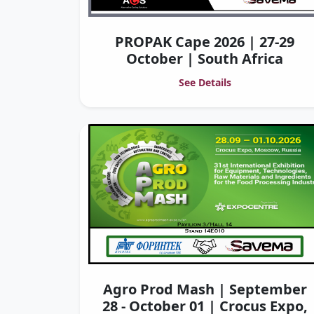
PROPAK Cape 2026 | 27-29
October | South Africa
See Details
Agro Prod Mash | September
28 - October 01 | Crocus Expo,