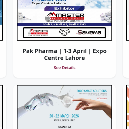
Pak Pharma | 1-3 April | Expo
Centre Lahore
See Details