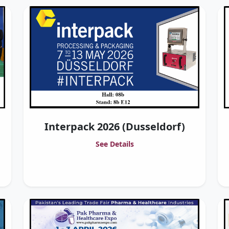
Interpack 2026 (Dusseldorf)
See Details