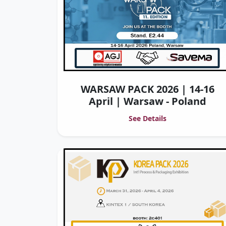
WARSAW PACK 2026 | 14-16
April | Warsaw - Poland
See Details