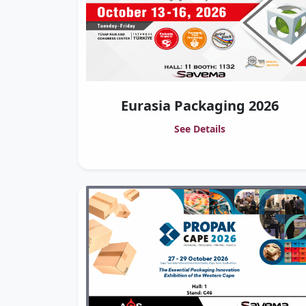
Eurasia Packaging 2026
See Details