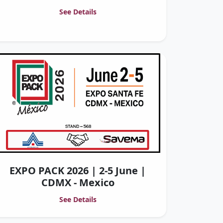
See Details
EXPO PACK 2026 | 2-5 June |
CDMX - Mexico
See Details