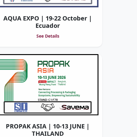
AQUA EXPO | 19-22 October |
Ecuador
See Details
PROPAK ASIA | 10-13 JUNE |
THAILAND