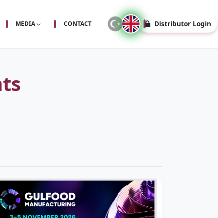
Distributor Login
MEDIA
CONTACT
ts