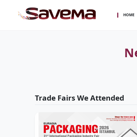
HOME
N
Trade Fairs We Attended