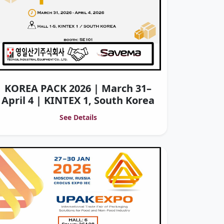
KOREA PACK 2026 | March 31–
April 4 | KINTEX 1, South Korea
See Details