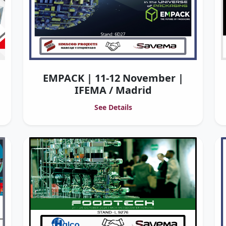
EMPACK | 11-12 November |
IFEMA / Madrid
See Details