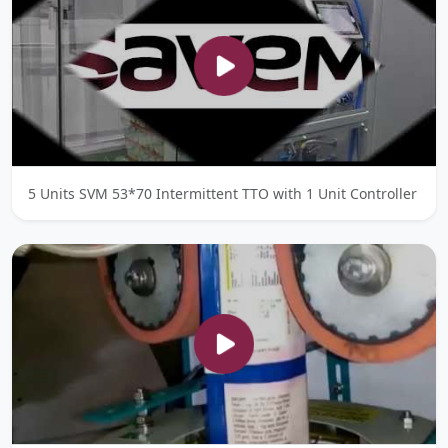
5 Units SVM 53*70 Intermittent TTO with 1 Unit Controller