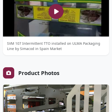
SVM 107 Intermittent TTO installed on ULMA Packaging
Line by Simacod in Spain Market
Product Photos