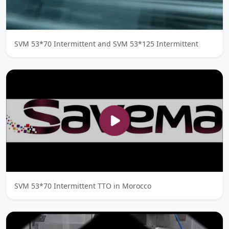
SVM 53*70 Intermittent and SVM 53*125 Intermittent
SVM 53*70 Intermittent TTO in Morocco