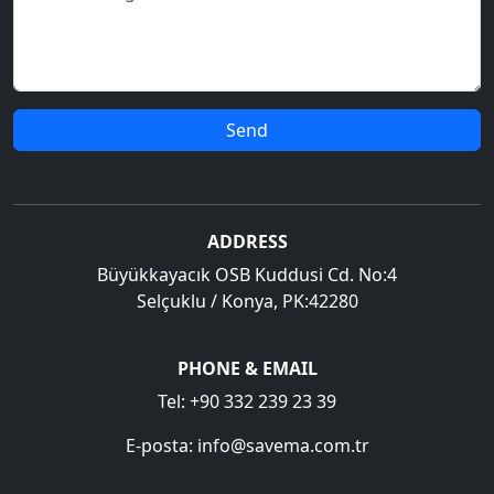
Send
ADDRESS
Büyükkayacık OSB Kuddusi Cd. No:4
Selçuklu / Konya, PK:42280
PHONE & EMAIL
Tel:
+90 332 239 23 39
E-posta:
info@savema.com.tr