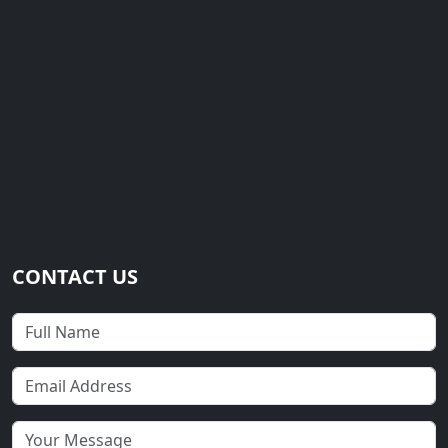
CONTACT US