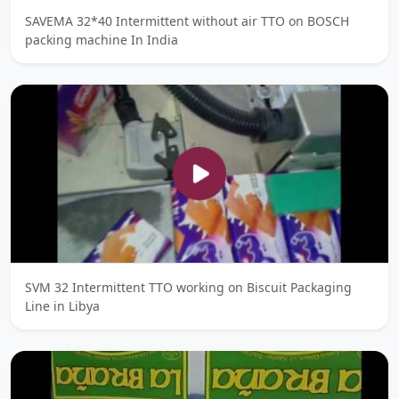
SAVEMA 32*40 Intermittent without air TTO on BOSCH
packing machine In India
SVM 32 Intermittent TTO working on Biscuit Packaging
Line in Libya