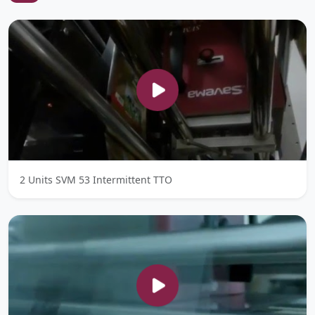
2 Units SVM 53 Intermittent TTO