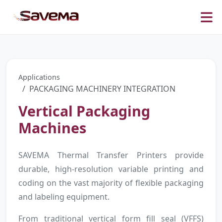
Applications
PACKAGING MACHINERY INTEGRATION
Vertical Packaging
Machines
SAVEMA Thermal Transfer Printers provide
durable, high-resolution variable printing and
coding on the vast majority of flexible packaging
and labeling equipment.
From traditional vertical form fill seal (VFFS)