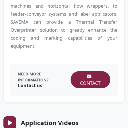
machines and horizontal flow wrappers, to
feeder-conveyor systems and label applicators,
SAVEMA can provide a Thermal Transfer
Overprinter solution to greatly enhance the
coding and marking capabilities of your
equipment.
NEED MORE
INFORMATION?
CONTACT
Contact us
Application Videos