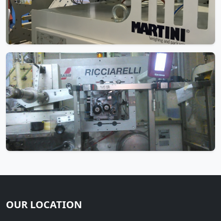
OUR LOCATION